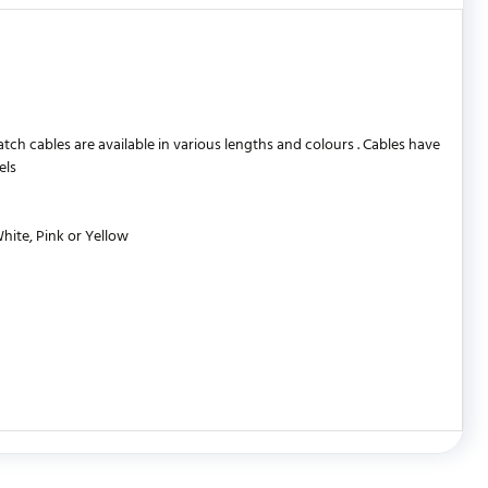
 cables are available in various lengths and colours . Cables have
els
White, Pink or Yellow
WRITE REVIEW