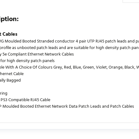
iption:
t Cables
 Moulded Booted Stranded conductor 4 pair UTP RJ45 patch leads and patch
profile as unbooted patch leads and are suitable for high density patch pan
y 5e Compliant Ethernet Network Cables
 for high density patch panels
le With A Choice Of Colours Grey, Red, Blue, Green, Violet, Orange, Black, 
thernet Cable
ually Bagged
ring
PS3 Compatible RJ45 Cable
P Moulded Booted Ethernet Network Data Patch Leads and Patch Cables
urrently no product reviews. Be the first who write review