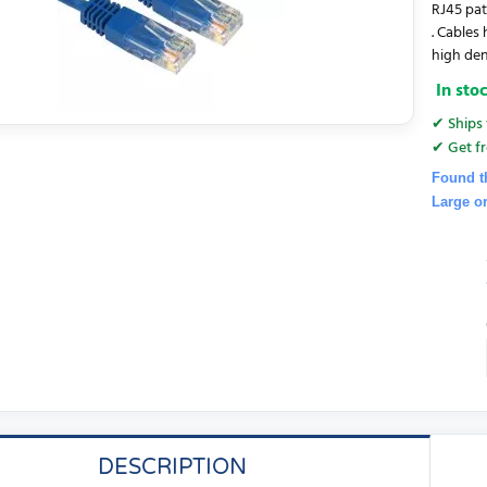
RJ45 pat
. Cables
high den
In sto
✔ Ships 
✔ Get fr
Found t
Large o
DESCRIPTION