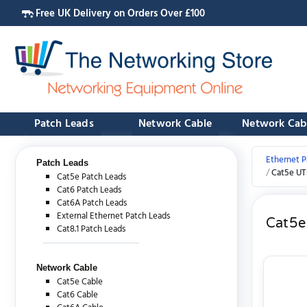
Free UK Delivery on Orders Over £100
Patch Leads
Network Cable
Network Cab
Ethernet P
Patch Leads
Cat5e UT
Cat5e Patch Leads
Cat6 Patch Leads
Cat6A Patch Leads
External Ethernet Patch Leads
Cat5e
Cat8.1 Patch Leads
Network Cable
Cat5e Cable
Cat6 Cable