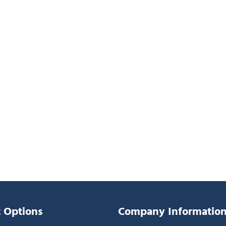
 Options
Company Informatio