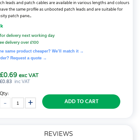
ch leads and patch cables are available in various lengths and colours
 have the same profile as unbooted patch leads and are suitable for
sity patch pane...
ck
for delivery next working day
ee delivery over £100
he same product cheaper? We’ll match it →
rder? Request a quote
→
£0.69
exc VAT
£
0.83
inc VAT
Qty:
ADD TO CART
REVIEWS