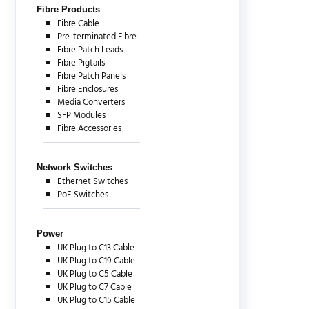
Fibre Products
Fibre Cable
Pre-terminated Fibre
Fibre Patch Leads
Fibre Pigtails
Fibre Patch Panels
Fibre Enclosures
Media Converters
SFP Modules
Fibre Accessories
Network Switches
Ethernet Switches
PoE Switches
Power
UK Plug to C13 Cable
UK Plug to C19 Cable
UK Plug to C5 Cable
UK Plug to C7 Cable
UK Plug to C15 Cable