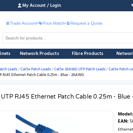
My Account / Login
Trade Account
•
Price Match
•
Request a Quote
£
inets
Network Products
Fibre Products
Networ
atch Leads
Cat5e Patch Leads
Cat5e 26AWG UTP Patch Leads
Cat5e Patch L
P RJ45 Ethernet Patch Cable 0.25m - Blue - 26AWG
 UTP RJ45 Ethernet Patch Cable 0.25m - Blu
Model
:
EAN
:
5
Etherne