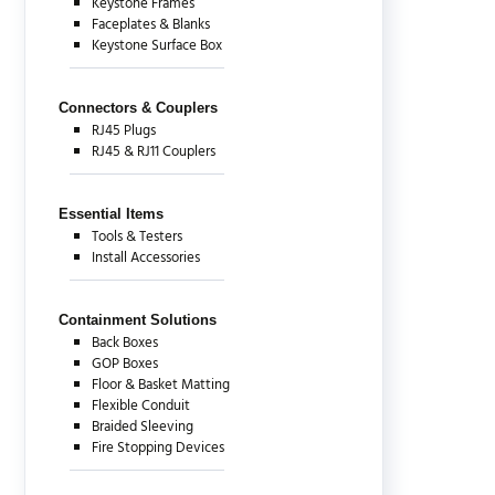
Keystone Frames
Faceplates & Blanks
Keystone Surface Box
Connectors & Couplers
RJ45 Plugs
RJ45 & RJ11 Couplers
Essential Items
Tools & Testers
Install Accessories
Containment Solutions
Back Boxes
GOP Boxes
Floor & Basket Matting
Flexible Conduit
Braided Sleeving
Fire Stopping Devices