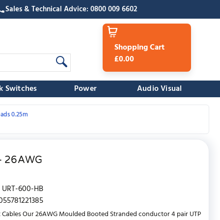
Sales & Technical Advice: 0800 009 6602
Shopping Cart
£0.00
k Switches
Power
Audio Visual
eads 0.25m
e - 26AWG
URT-600-HB
055781221385
t Cables Our 26AWG Moulded Booted Stranded conductor 4 pair UTP