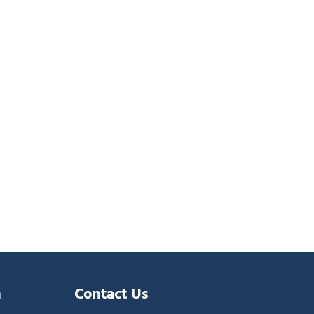
n
Contact Us