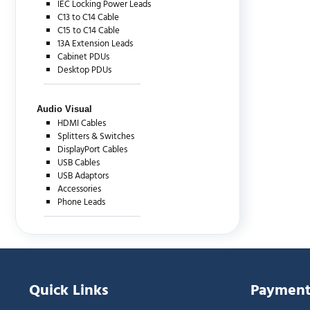
IEC Locking Power Leads
C13 to C14 Cable
C15 to C14 Cable
13A Extension Leads
Cabinet PDUs
Desktop PDUs
Audio Visual
HDMI Cables
Splitters & Switches
DisplayPort Cables
USB Cables
USB Adaptors
Accessories
Phone Leads
Quick Links
Payment