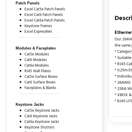
Patch Panels
Excel Cat5e Patch Panels
Excel Cat6 Patch Panels
Descr
Excel Cat6a Patch Panels
Keystone Frames
Excel ExpressNet
Etherne
Our 26AWG
the same 
Modules & Faceplates
* Categor
Cat5e Modules
* Suitable
Cat6 Modules
* RJ45 Cab
Cat6a Modules
* 0.25m E
RJ45 Wall Plates
* Individ
Cat5e Surface Boxes
Cat6 Surface Boxes
* 26AWG
Faceplates & Blanks
* 258A Wi
* XBOX & 
* RJ45 UT
Keystone Jacks
Cat5e Keystone Jacks
Cat6 Keystone Jacks
Cat6a Keystone Jacks
There are c
Keystone Shutters