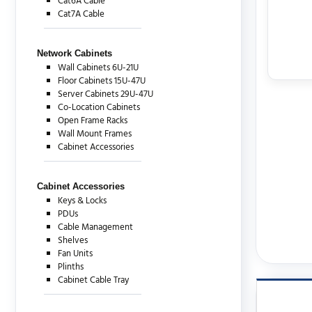
Cat6A Cable
Cat7A Cable
Network Cabinets
Wall Cabinets 6U-21U
Floor Cabinets 15U-47U
Server Cabinets 29U-47U
Co-Location Cabinets
Open Frame Racks
Wall Mount Frames
Cabinet Accessories
Cabinet Accessories
Keys & Locks
PDUs
Cable Management
Shelves
Fan Units
Plinths
Cabinet Cable Tray