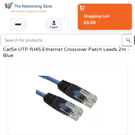
Shopping Cart
£0.00
Login
Cat5e UTP RJ45 Ethernet Crossover Patch Leads 2m -
Blue