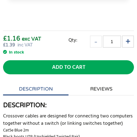
£1.16
exc VAT
Qty:
£
1.39
inc VAT
In stock
ADD TO CART
DESCRIPTION
REVIEWS
DESCRIPTION:
Crossover cables are designed for connecting two computers
together without a switch (or linking switches together)
Cat5e Blue 2m
Black boots UTP (Unshielded Twisted Pair)