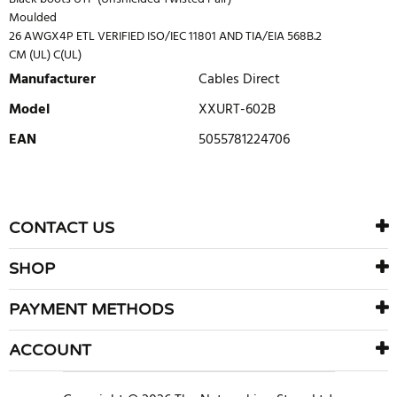
Moulded
26 AWGX4P ETL VERIFIED ISO/IEC 11801 AND TIA/EIA 568B.2
CM (UL) C(UL)
Manufacturer
Cables Direct
Model
XXURT-602B
EAN
5055781224706
WRITE REVIEW
There are currently no product reviews. Be the first who write
CONTACT US
review
SHOP
PAYMENT METHODS
ACCOUNT