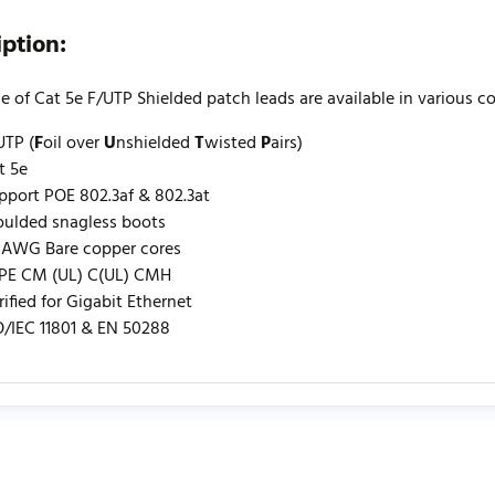
iption:
e of Cat 5e F/UTP Shielded patch leads are available in various c
UTP (
F
oil over
U
nshielded
T
wisted
P
airs)
t 5e
pport POE 802.3af & 802.3at
ulded snagless boots
 AWG Bare copper cores
PE CM (UL) C(UL) CMH
rified for Gigabit Ethernet
O/IEC 11801 & EN 50288
urrently no product reviews. Be the first who write review