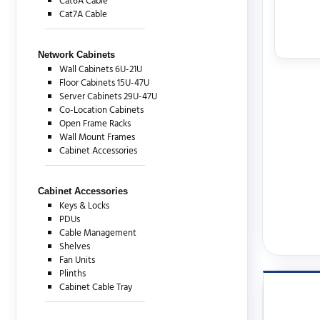
Cat6A Cable
Cat7A Cable
Network Cabinets
Wall Cabinets 6U-21U
Floor Cabinets 15U-47U
Server Cabinets 29U-47U
Co-Location Cabinets
Open Frame Racks
Wall Mount Frames
Cabinet Accessories
Cabinet Accessories
Keys & Locks
PDUs
Cable Management
Shelves
Fan Units
Plinths
Cabinet Cable Tray