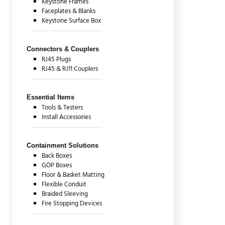
Keystone Frames
Faceplates & Blanks
Keystone Surface Box
Connectors & Couplers
RJ45 Plugs
RJ45 & RJ11 Couplers
Essential Items
Tools & Testers
Install Accessories
Containment Solutions
Back Boxes
GOP Boxes
Floor & Basket Matting
Flexible Conduit
Braided Sleeving
Fire Stopping Devices