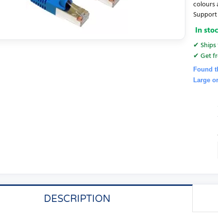
colours 
Support 
In sto
✔ Ships 
✔ Get fr
Found t
Large o
DESCRIPTION