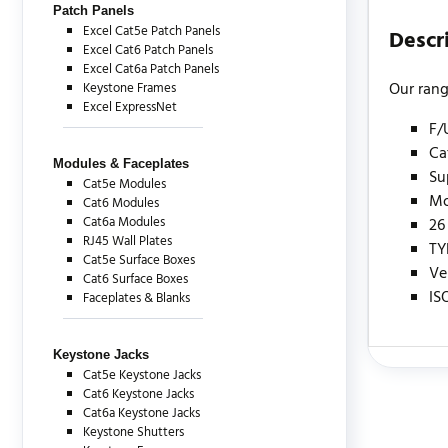
Patch Panels
Excel Cat5e Patch Panels
Descr
Excel Cat6 Patch Panels
Excel Cat6a Patch Panels
Our rang
Keystone Frames
Excel ExpressNet
F/
Ca
Modules & Faceplates
Su
Cat5e Modules
Mo
Cat6 Modules
Cat6a Modules
26
RJ45 Wall Plates
TY
Cat5e Surface Boxes
Ve
Cat6 Surface Boxes
IS
Faceplates & Blanks
Keystone Jacks
Cat5e Keystone Jacks
There are c
Cat6 Keystone Jacks
Cat6a Keystone Jacks
Keystone Shutters