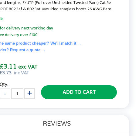
and lengths, F/UTP (Foil over Unshielded Twisted Pairs) Cat 5e
POE 802.3af & 802.3at Moulded snagless boots 26 AWG Bare ...
ck
for delivery next working day
ee delivery over £100
he same product cheaper? We’ll match it →
rder? Request a quote
→
£3.11
exc VAT
£
3.73
inc VAT
Qty:
ADD TO CART
REVIEWS