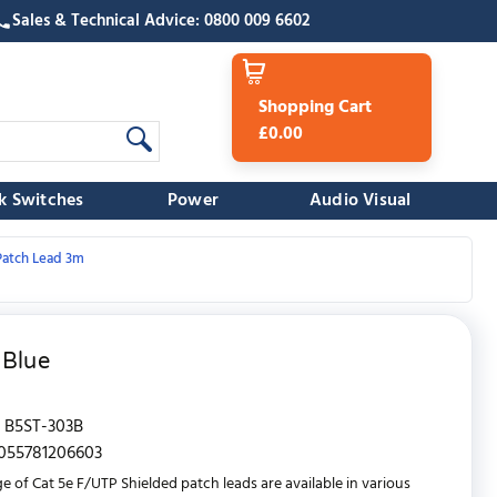
Sales & Technical Advice: 0800 009 6602
Shopping Cart
£0.00
k Switches
Power
Audio Visual
Patch Lead 3m
 Blue
B5ST-303B
055781206603
e of Cat 5e F/UTP Shielded patch leads are available in various