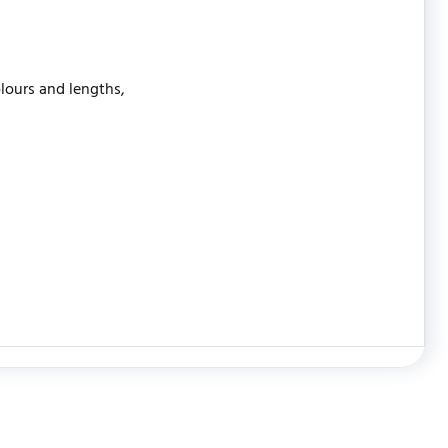
olours and lengths,
WRITE REVIEW