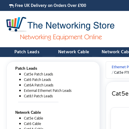
Free UK Delivery on Orders Over £100
Patch Leads
Network Cable
Network Cab
Ethernet P
Patch Leads
Cat5e FT
Cat5e Patch Leads
Cat6 Patch Leads
Cat6A Patch Leads
External Ethernet Patch Leads
Cat5e
Cat8.1 Patch Leads
Network Cable
Cat5e Cable
Cat6 Cable