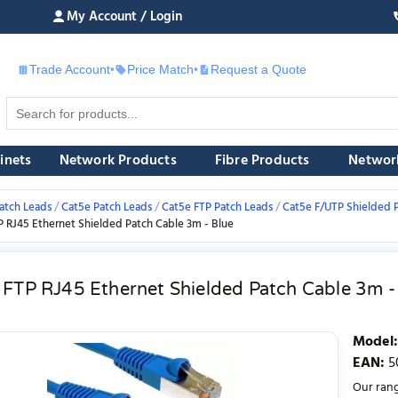
My Account / Login
Trade Account
•
Price Match
•
Request a Quote
£
inets
Network Products
Fibre Products
Networ
atch Leads
Cat5e Patch Leads
Cat5e FTP Patch Leads
Cat5e F/UTP Shielded 
P RJ45 Ethernet Shielded Patch Cable 3m - Blue
 FTP RJ45 Ethernet Shielded Patch Cable 3m -
Model
:
EAN
:
5
Our rang