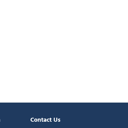
n
Contact Us