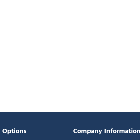
 Options
Company Informatio