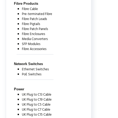
Fibre Products
Fibre Cable
Pre-terminated Fibre
Fibre Patch Leads
Fibre Pigtails
Fibre Patch Panels
Fibre Enclosures
Media Converters
SFP Modules
Fibre Accessories
Network Switches
Ethernet Switches
PoE Switches
Power
UK Plug to C13 Cable
UK Plug to C19 Cable
UK Plug to C5 Cable
UK Plug to C7 Cable
UK Plug to C15 Cable