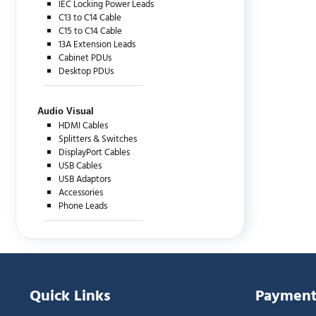
IEC Locking Power Leads
C13 to C14 Cable
C15 to C14 Cable
13A Extension Leads
Cabinet PDUs
Desktop PDUs
Audio Visual
HDMI Cables
Splitters & Switches
DisplayPort Cables
USB Cables
USB Adaptors
Accessories
Phone Leads
Quick Links
Payment