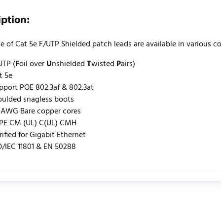
iption:
e of Cat 5e F/UTP Shielded patch leads are available in various c
UTP (
F
oil over
U
nshielded
T
wisted
P
airs)
t 5e
pport POE 802.3af & 802.3at
ulded snagless boots
 AWG Bare copper cores
PE CM (UL) C(UL) CMH
rified for Gigabit Ethernet
O/IEC 11801 & EN 50288
urrently no product reviews. Be the first who write review