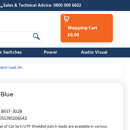
Sales & Technical Advice: 0800 009 6602
Shopping Cart
£0.00
k Switches
Power
Audio Visual
Patch Lead 2m
 Blue
B5ST-302B
055781206542
e of Cat 5e F/UTP Shielded patch leads are available in various