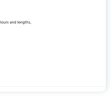
olours and lengths,
WRITE REVIEW