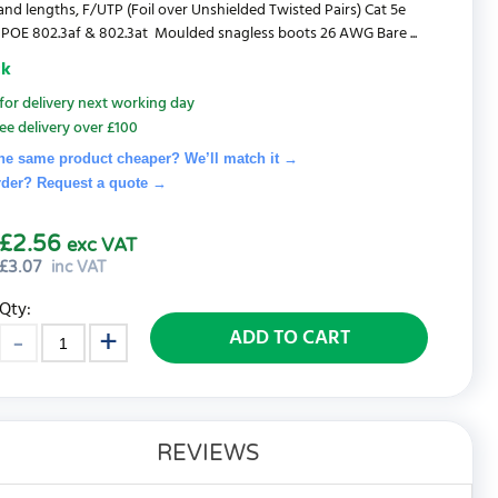
and lengths, F/UTP (Foil over Unshielded Twisted Pairs) Cat 5e
POE 802.3af & 802.3at Moulded snagless boots 26 AWG Bare ...
ck
for delivery next working day
ee delivery over £100
he same product cheaper? We’ll match it →
rder? Request a quote
→
£2.56
exc VAT
£
3.07
inc VAT
Qty:
ADD TO CART
REVIEWS