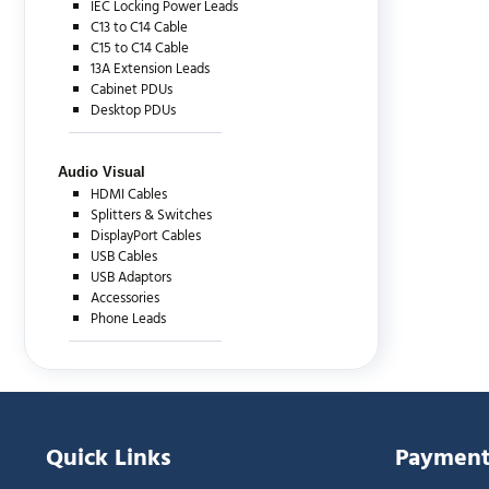
IEC Locking Power Leads
C13 to C14 Cable
C15 to C14 Cable
13A Extension Leads
Cabinet PDUs
Desktop PDUs
Audio Visual
HDMI Cables
Splitters & Switches
DisplayPort Cables
USB Cables
USB Adaptors
Accessories
Phone Leads
Quick Links
Payment