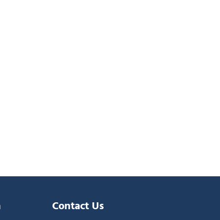
n
Contact Us