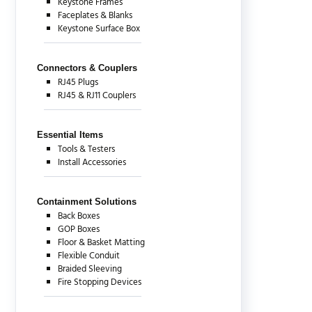
Keystone Frames
Faceplates & Blanks
Keystone Surface Box
Connectors & Couplers
RJ45 Plugs
RJ45 & RJ11 Couplers
Essential Items
Tools & Testers
Install Accessories
Containment Solutions
Back Boxes
GOP Boxes
Floor & Basket Matting
Flexible Conduit
Braided Sleeving
Fire Stopping Devices