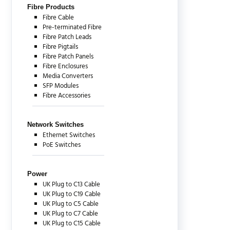
Fibre Products
Fibre Cable
Pre-terminated Fibre
Fibre Patch Leads
Fibre Pigtails
Fibre Patch Panels
Fibre Enclosures
Media Converters
SFP Modules
Fibre Accessories
Network Switches
Ethernet Switches
PoE Switches
Power
UK Plug to C13 Cable
UK Plug to C19 Cable
UK Plug to C5 Cable
UK Plug to C7 Cable
UK Plug to C15 Cable