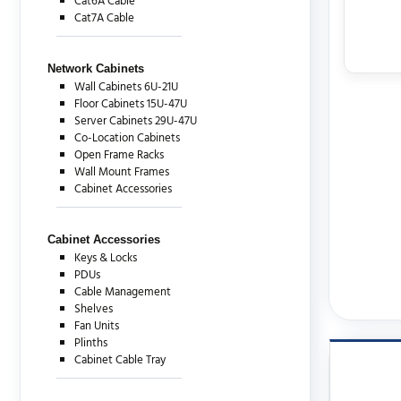
Cat6A Cable
Cat7A Cable
Network Cabinets
Wall Cabinets 6U-21U
Floor Cabinets 15U-47U
Server Cabinets 29U-47U
Co-Location Cabinets
Open Frame Racks
Wall Mount Frames
Cabinet Accessories
Cabinet Accessories
Keys & Locks
PDUs
Cable Management
Shelves
Fan Units
Plinths
Cabinet Cable Tray