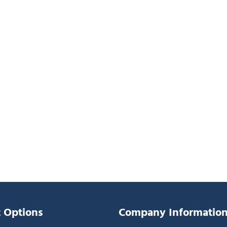
 Options
Company Informatio