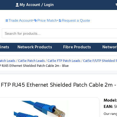
My Account / Login
Trade Account
•
Price Match
•
Request a Quote
£
inets
Network Products
Fibre Products
Networ
atch Leads
Cat5e Patch Leads
Cat5e FTP Patch Leads
Cat5e F/UTP Shielded 
P RJ45 Ethernet Shielded Patch Cable 2m - Blue
 FTP RJ45 Ethernet Shielded Patch Cable 2m -
Model
:
EAN
:
5
Our rang