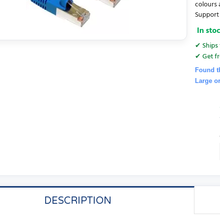
colours 
Support 
In sto
✔ Ships 
✔ Get fr
Found t
Large o
DESCRIPTION