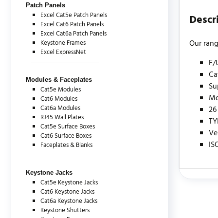
Patch Panels
Excel Cat5e Patch Panels
Descr
Excel Cat6 Patch Panels
Excel Cat6a Patch Panels
Our rang
Keystone Frames
Excel ExpressNet
F/
Ca
Modules & Faceplates
Su
Cat5e Modules
Mo
Cat6 Modules
Cat6a Modules
26
RJ45 Wall Plates
TY
Cat5e Surface Boxes
Ve
Cat6 Surface Boxes
IS
Faceplates & Blanks
Keystone Jacks
Cat5e Keystone Jacks
There are c
Cat6 Keystone Jacks
Cat6a Keystone Jacks
Keystone Shutters