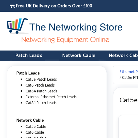
Free UK Delivery on Orders Over £100
Patch Leads
Network Cable
Network Cab
Ethernet P
Patch Leads
Cat5e FT
Cat5e Patch Leads
Cat6 Patch Leads
Cat6A Patch Leads
External Ethernet Patch Leads
Cat5e
Cat8.1 Patch Leads
Network Cable
Cat5e Cable
Cat6 Cable