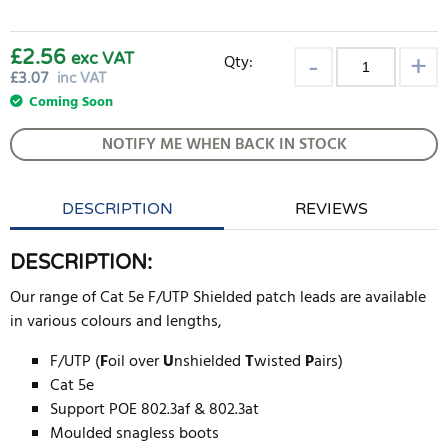
£2.56
exc VAT
Qty:
£
3.07
inc VAT
Coming Soon
NOTIFY ME WHEN BACK IN STOCK
DESCRIPTION
REVIEWS
DESCRIPTION:
Our range of Cat 5e F/UTP Shielded patch leads are available
in various colours and lengths,
F/UTP (
F
oil over
U
nshielded
T
wisted
P
airs)
Cat 5e
Support POE 802.3af & 802.3at
Moulded snagless boots