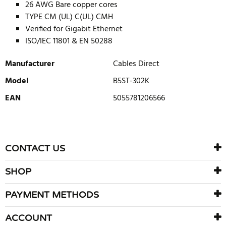
26 AWG Bare copper cores
TYPE CM (UL) C(UL) CMH
Verified for Gigabit Ethernet
ISO/IEC 11801 & EN 50288
Manufacturer
Cables Direct
Model
B5ST-302K
EAN
5055781206566
WRITE REVIEW
There are currently no product reviews. Be the first who write
CONTACT US
review
SHOP
PAYMENT METHODS
ACCOUNT