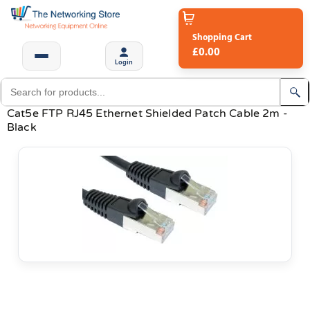
Shopping Cart
£0.00
Login
Cat5e FTP RJ45 Ethernet Shielded Patch Cable 2m -
Black