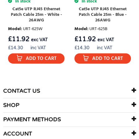
In stock
In stock
Cat5e UTP RJ45 Ethernet
Cat5e UTP RJ45 Ethernet
Patch Cable 25m - White -
Patch Cable 25m - Blue -
26AWG
26AWG
Model
:
URT-625W
Model
:
URT-625B
£
11.92
£
11.92
exc VAT
exc VAT
£
14.30
inc VAT
£
14.30
inc VAT
ADD TO CART
ADD TO CART
CONTACT US
SHOP
PAYMENT METHODS
ACCOUNT