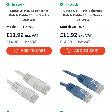
In stock
In stock
Cat5e UTP RJ45 Ethernet
Cat5e UTP RJ45 Ethernet
Patch Cable 25m - Black -
Patch Cable 25m - Grey -
26AWG
26AWG
Model
:
URT-625K
Model
:
URT-625
£
11.92
£
11.92
exc VAT
exc VAT
£
14.30
inc VAT
£
14.30
inc VAT
ADD TO CART
ADD TO CART