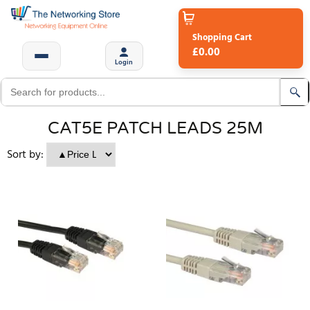
Shopping Cart
£0.00
Login
CAT5E PATCH LEADS 25M
Sort by: